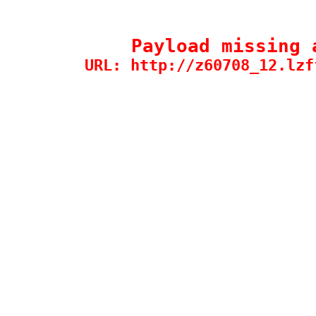
Payload missing 
URL: http://z60708_12.lzf