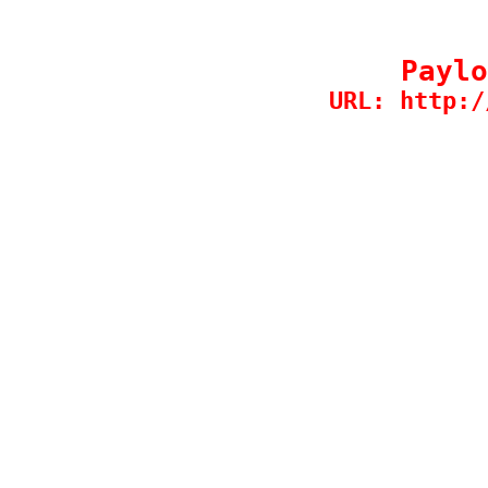
Paylo
URL: http:/