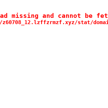
ad missing and cannot be fet
/z60708_12.lzffzrmzf.xyz/stat/doma