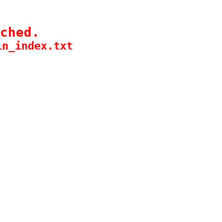
ched.
in_index.txt