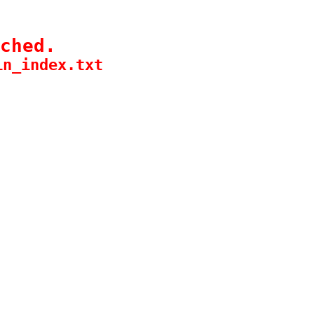
ched.
in_index.txt