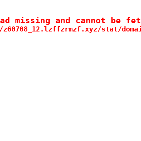
ad missing and cannot be fet
/z60708_12.lzffzrmzf.xyz/stat/doma