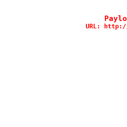
Paylo
URL: http:/