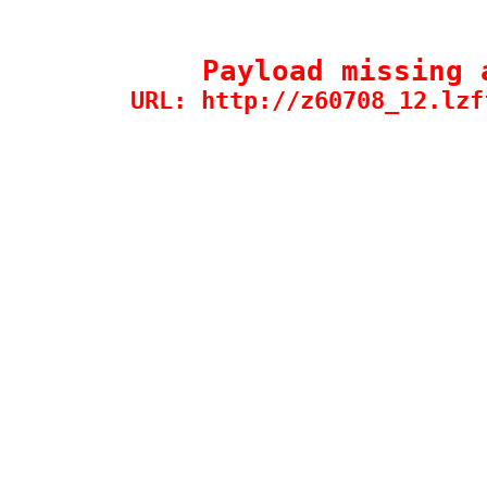
Payload missing 
URL: http://z60708_12.lzf