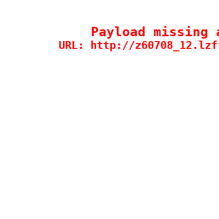
Payload missing 
URL: http://z60708_12.lzf