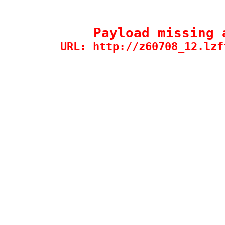
Payload missing 
URL: http://z60708_12.lzf