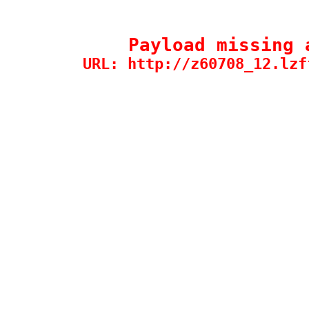
Payload missing 
URL: http://z60708_12.lzf