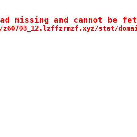
ad missing and cannot be fet
/z60708_12.lzffzrmzf.xyz/stat/doma