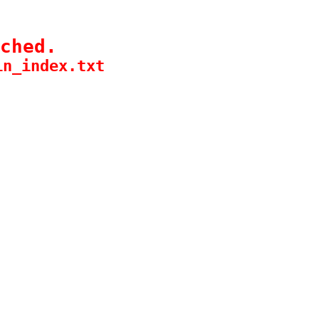
ched.
in_index.txt