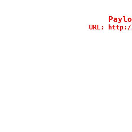
Paylo
URL: http:/