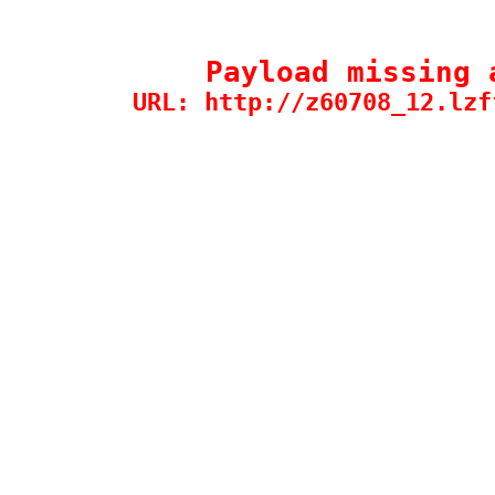
Payload missing 
URL: http://z60708_12.lzf