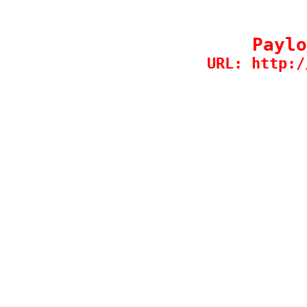
Paylo
URL: http:/