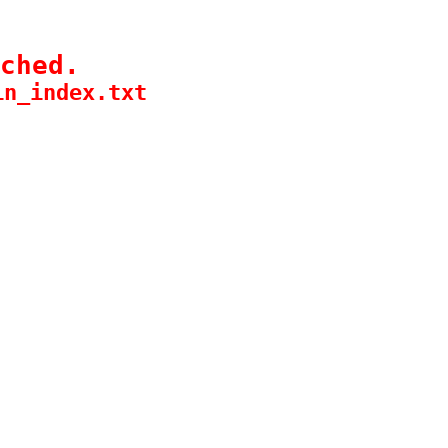
ched.
in_index.txt