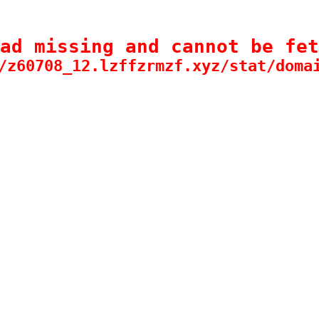
ad missing and cannot be fet
/z60708_12.lzffzrmzf.xyz/stat/doma